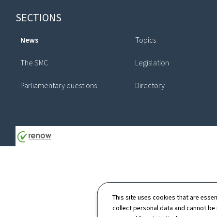
Footer
SECTIONS
News
Topics
The SMC
Legislation
Parliamentary questions
Directory
This site uses cookies that are essen
collect personal data and cannot be