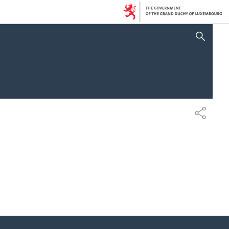
SHOW HIDE SEARCH
SHARE