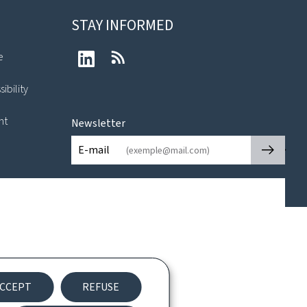
STAY INFORMED
e
LinkedIn
RSS
ibility
nt
Newsletter
🡒
E-mail
CCEPT
REFUSE