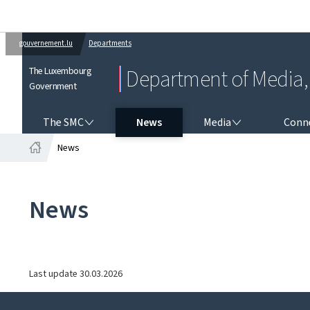
gouvernement.lu
Departments
The Luxembourg
Department of Media, 
Government
THE SMC
MEDIA
CONNEC
The SMC
News
Media
Conne
News
Home
News
Last update
30.03.2026