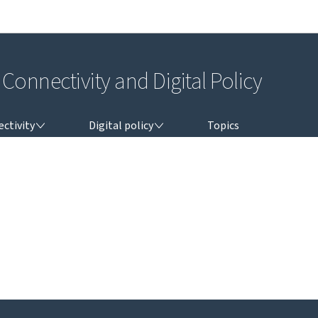
Go to main navigation
Go to content
Connectivity and Digital Policy
TIVITY
DIGITAL POLICY
ctivity
Digital policy
Topics