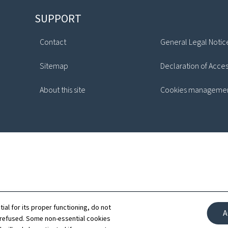
SUPPORT
Contact
General Legal Notic
Sitemap
Declaration of Access
About this site
Cookies manageme
tial for its proper functioning, do not
A
 refused. Some non-essential cookies