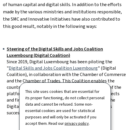
of human capital and digital skills. In addition to the efforts
made by the various ministries and institutions responsible,
the SMC and Innovative Initiatives have also contributed to
this good result, notably in the following ways:
Steering of the Digital Skills and Jobs Coalition
Luxembourg (Digital Coalition)
Since 2019, Digital Luxembourg has been piloting the
"
Digital Skills and Jobs Coalition Luxembourg
" (Digital
Coalition), in collaboration with the Chamber of Commerce
and the Chamber of Trades. This Coalition enables the
country's digital skills players to become members of the
This site uses cookies that are essential for
platform, make contacts, promote digital skills projects
its proper functioning, do not collect personal
and find out about digital training courses. In 2023, the
data and cannot be refused. Some non-
Digital Coalition will have 70 members, reflecting its
essential cookies are used for statistical
success over the past few years.
purposes and will only be activated if you
accept them. Read our
privacy policy
.