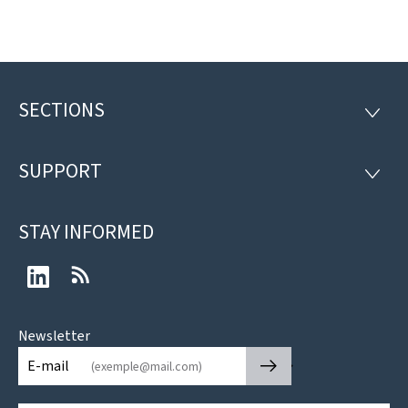
SECTIONS
Footer
SECTI
SUPPORT
SUPP
STAY INFORMED
LinkedIn
RSS
Newsletter
🡒
E-mail