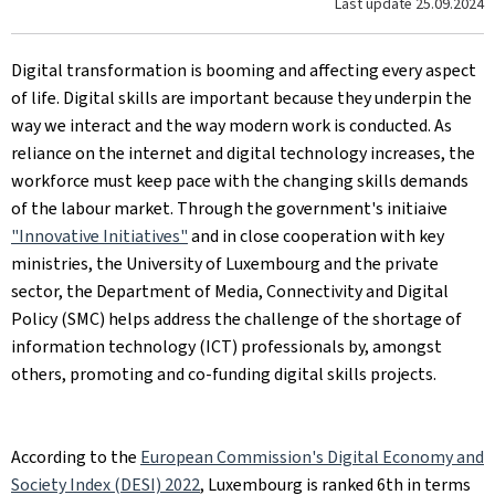
Last update
25.09.2024
Digital transformation is booming and affecting every aspect
of life. Digital skills are important because they underpin the
way we interact and the way modern work is conducted. As
reliance on the internet and digital technology increases, the
workforce must keep pace with the changing skills demands
of the labour market. Through the government's initiaive
"Innovative Initiatives"
and in close cooperation with key
ministries, the University of Luxembourg and the private
sector, the Department of Media, Connectivity and Digital
Policy (SMC) helps address the challenge of the shortage of
information technology (ICT) professionals by, amongst
others, promoting and co-funding digital skills projects.
According to the
European Commission's Digital Economy and
Society Index (DESI) 2022
, Luxembourg is ranked 6th in terms