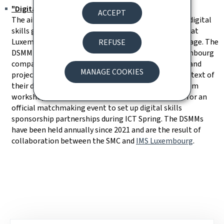
"Digital Skills Matchmaking" (DSMM)
ACCEPT
The aim of the DSMM initiative is to help bridge the digital
skills gap and ensure the availability of the talent that
Luxembourg businesses need to thrive in the digital age. The
REFUSE
DSMM therefore focuses on bringing together Luxembourg
companies in need of a workforce with digital skills and
MANAGE COOKIES
project leaders or associations with needs in the context of
their digital skills projects. The DSMM follows on from
workshops to prepare companies and associations for an
official matchmaking event to set up digital skills
sponsorship partnerships during ICT Spring. The DSMMs
have been held annually since 2021 and are the result of
collaboration between the SMC and
IMS Luxembourg
.