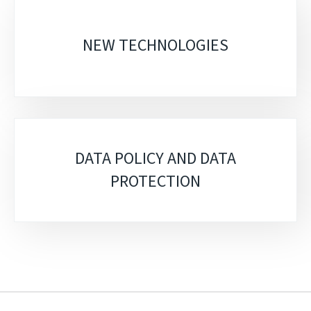
Sub-
sections
NEW TECHNOLOGIES
DATA POLICY AND DATA
PROTECTION