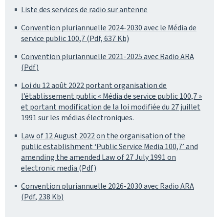
Liste des services de radio sur antenne
Convention pluriannuelle 2024-2030 avec le Média de
service public 100,7 (Pdf, 637 Kb)
Convention pluriannuelle 2021-2025 avec Radio ARA
(Pdf)
Loi du 12 août 2022 portant organisation de
l’établissement public « Média de service public 100,7 »
et portant modification de la loi modifiée du 27 juillet
1991 sur les médias électroniques.
Law of 12 August 2022 on the organisation of the
public establishment ‘Public Service Media 100,7’ and
amending the amended Law of 27 July 1991 on
electronic media (Pdf)
Convention pluriannuelle 2026-2030 avec Radio ARA
(Pdf, 238 Kb)