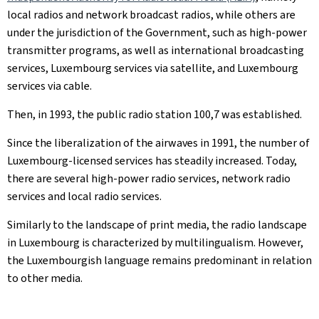
local radios and network broadcast radios, while others are
under the jurisdiction of the Government, such as high-power
transmitter programs, as well as international broadcasting
services, Luxembourg services via satellite, and Luxembourg
services via cable.
Then, in 1993, the public radio station 100,7 was established.
Since the liberalization of the airwaves in 1991, the number of
Luxembourg-licensed services has steadily increased. Today,
there are several high-power radio services, network radio
services and local radio services.
Similarly to the landscape of print media, the radio landscape
in Luxembourg is characterized by multilingualism. However,
the Luxembourgish language remains predominant in relation
to other media.