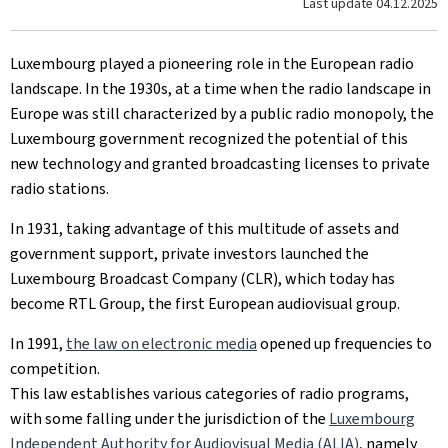
Last update
04.12.2025
Luxembourg played a pioneering role in the European radio
landscape. In the 1930s, at a time when the radio landscape in
Europe was still characterized by a public radio monopoly, the
Luxembourg government recognized the potential of this
new technology and granted broadcasting licenses to private
radio stations.
In 1931, taking advantage of this multitude of assets and
government support, private investors launched the
Luxembourg Broadcast Company (CLR), which today has
become RTL Group, the first European audiovisual group.
In 1991,
the law on electronic media
opened up frequencies to
competition.
This law establishes various categories of radio programs,
with some falling under the jurisdiction of the
Luxembourg
Independent Authority for Audiovisual Media (ALIA)
, namely