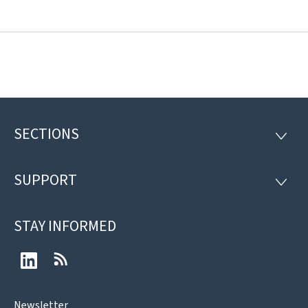
SECTIONS
Footer
SECTI
SUPPORT
SUPP
STAY INFORMED
LinkedIn
RSS
Newsletter