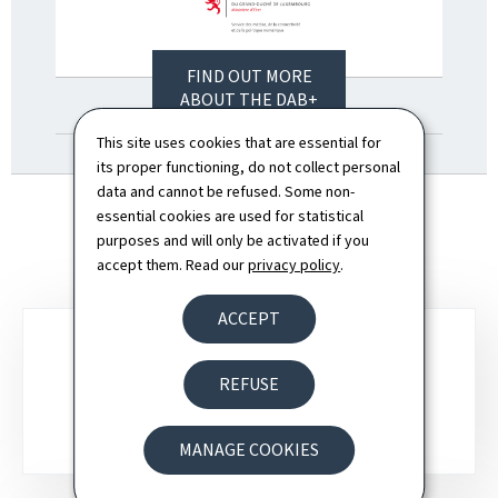
FIND OUT MORE
ABOUT THE DAB+
ROLLOUT HERE (PDF,
This site uses cookies that are essential for
746 KB)
its proper functioning, do not collect personal
data and cannot be refused. Some non-
essential cookies are used for statistical
purposes and will only be activated if you
accept them. Read our
privacy policy
.
ACCEPT
Sub-
REFUSE
sections
DAB+ ROADMAP
MANAGE COOKIES