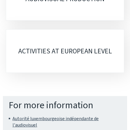
ACTIVITIES AT EUROPEAN LEVEL
For more information
Autorité luxembourgeoise indépendante de
l'audiovisuel