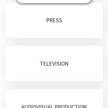
PRESS
TELEVISION
AUDIOVISUAL PRODUCTION