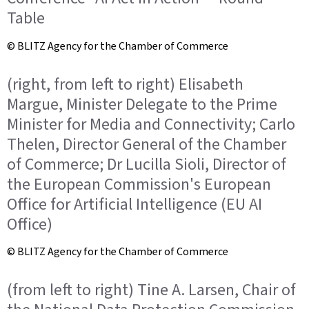
Table
© BLITZ Agency for the Chamber of Commerce
(right, from left to right) Elisabeth
Margue, Minister Delegate to the Prime
Minister for Media and Connectivity; Carlo
Thelen, Director General of the Chamber
of Commerce; Dr Lucilla Sioli, Director of
the European Commission's European
Office for Artificial Intelligence (EU AI
Office)
© BLITZ Agency for the Chamber of Commerce
(from left to right) Tine A. Larsen, Chair of