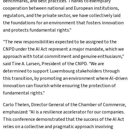
benchmarks, and best practices. Thanks to exemplary
cooperation between national and European institutions,
regulators, and the private sector, we have collectively laid
the foundations for an environment that fosters innovation
and protects fundamental rights."
"The new responsibilities expected to be assigned to the
CNPD under the AI Act represent a major mandate, which we
approach with total commitment and genuine enthusiasm,"
said Tine A. Larsen, President of the CNPD. "We are
determined to support Luxembourg stakeholders through
this transition, by promoting an environment where AI‑driven
innovation can flourish while ensuring the protection of
fundamental rights."
Carlo Thelen, Director General of the Chamber of Commerce,
emphasized: "AI is a resilience accelerator for our companies.
This conference demonstrated that the success of the AI Act
relies on a collective and pragmatic approach involving