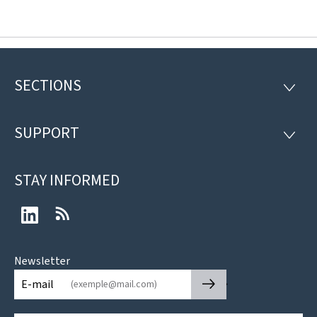
SECTIONS
Footer
SECTI
SUPPORT
SUPP
STAY INFORMED
LinkedIn
RSS
Newsletter
🡒
E-mail