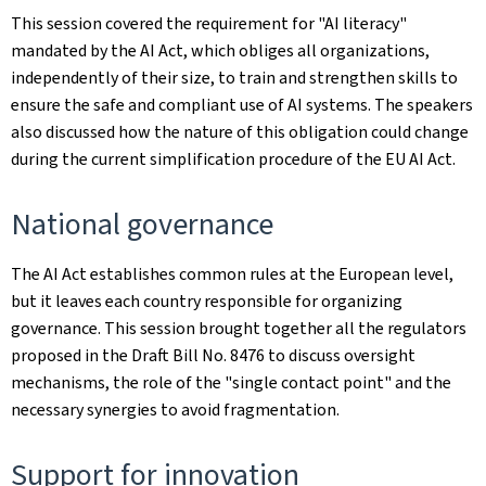
This session covered the requirement for "AI literacy"
mandated by the AI Act, which obliges all organizations,
independently of their size, to train and strengthen skills to
ensure the safe and compliant use of AI systems. The speakers
also discussed how the nature of this obligation could change
during the current simplification procedure of the EU AI Act.
National governance
The AI Act establishes common rules at the European level,
but it leaves each country responsible for organizing
governance. This session brought together all the regulators
proposed in the Draft Bill No. 8476 to discuss oversight
mechanisms, the role of the "single contact point" and the
necessary synergies to avoid fragmentation.
Support for innovation