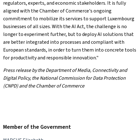
regulators, experts, and economic stakeholders. It is fully
aligned with the Chamber of Commerce's ongoing
commitment to mobilize its services to support Luxembourg
businesses of all sizes. With the AI Act, the challenge is no
longer to experiment further, but to deploy AI solutions that
are better integrated into processes and compliant with
European standards, in order to turn them into concrete tools
for productivity and responsible innovation."
Press release by the Department of Media, Connectivity and
Digital Policy, the National Commission for Data Protection
(CNPD) and the Chamber of Commerce
Member of the Government