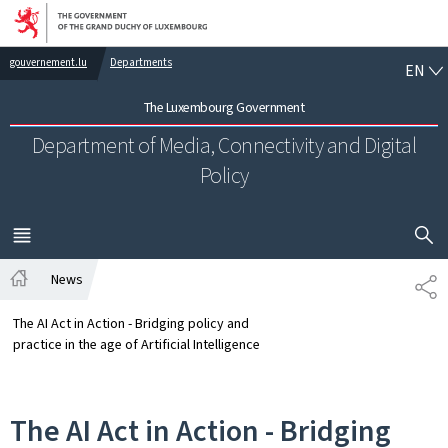
Go to main navigation
Go to content
EN
gouvernement.lu
Departments
EN
The Luxembourg Government
Department of Media, Connectivity and Digital
Policy
SHOW H
MENU
MAIN
News
SH
Home
The AI Act in Action - Bridging policy and
practice in the age of Artificial Intelligence
The AI Act in Action - Bridging