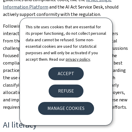
Information Platform
and the AI Act Service Desk, should
actively support conformity with the regulation.
Following this keynote speech, the event shifted to an
This site uses cookies that are essential for
interactive session bringing together three stakeholders
its proper functioning, do not collect personal
data and cannot be refused. Some non-
from the private sector, to explore some of the practical
essential cookies are used for statistical
challenges of complying with the new regulation. Discussions
purposes and will only be activated if you
focused on how to rigorously select AI providers, and the
accept them. Read our
privacy policy
.
compliance guarantees required from them, as well as best
practices for ensuring transparency toward clients regarding
ACCEPT
the use of AI. Participants shared their experiences with
classifying AI systems according to their risk level, clearly
REFUSE
allocating responsibilities between providers and deployers,
and implementing concrete measures to integrate these new
requirements into companies' digital transformation efforts.
MANAGE COOKIES
AI literacy