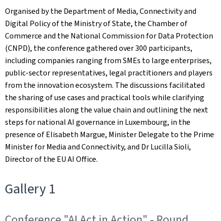
Organised by the Department of Media, Connectivity and
Digital Policy of the Ministry of State, the Chamber of
Commerce and the National Commission for Data Protection
(CNPD), the conference gathered over 300 participants,
including companies ranging from SMEs to large enterprises,
public‑sector representatives, legal practitioners and players
from the innovation ecosystem. The discussions facilitated
the sharing of use cases and practical tools while clarifying
responsibilities along the value chain and outlining the next
steps for national AI governance in Luxembourg, in the
presence of Elisabeth Margue, Minister Delegate to the Prime
Minister for Media and Connectivity, and Dr Lucilla Sioli,
Director of the EU AI Office.
Gallery 1
Conference "AI Act in Action" - Round