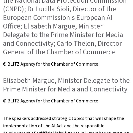
the National Data Protection Commission
(CNPD); Dr Lucilla Sioli, Director of the
European Commission's European AI
Office; Elisabeth Margue, Minister
Delegate to the Prime Minister for Media
and Connectivity; Carlo Thelen, Director
General of the Chamber of Commerce
© BLITZ Agency for the Chamber of Commerce
Elisabeth Margue, Minister Delegate to the
Prime Minister for Media and Connectivity
© BLITZ Agency for the Chamber of Commerce
The speakers addressed strategic topics that will shape the
implementation of the AI Act and the responsible