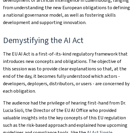
development of artificial intelligence in Luxembourg, ranging
from understanding the new European obligations to defining
a national governance model, as well as fostering skills
development and supporting innovation.
Demystifying the AI Act
The EU AI Act is a first‑of‑its‑kind regulatory framework that
introduces new concepts and obligations. The objective of
this session was to provide clear explanations so that, at the
end of the day, it becomes fully understood which actors -
developers, deployers, distributors, or users - are concerned by
each obligation.
The audience had the privilege of hearing first‑hand from Dr.
Lucia Sioli, the Director of the EU AI Office who provided
valuable insights into the key concepts of this EU regulation
such as the risk-based approach and explained how upcoming
guidelines and compliance tools, like the
AI Act Single