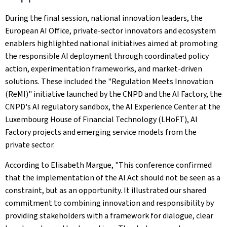
During the final session, national innovation leaders, the
European AI Office, private-sector innovators and ecosystem
enablers highlighted national initiatives aimed at promoting
the responsible AI deployment through coordinated policy
action, experimentation frameworks, and market-driven
solutions. These included the "Regulation Meets Innovation
(ReMI)" initiative launched by the CNPD and the AI Factory, the
CNPD's AI regulatory sandbox, the AI Experience Center at the
Luxembourg House of Financial Technology (LHoFT), AI
Factory projects and emerging service models from the
private sector.
According to Elisabeth Margue, "This conference confirmed
that the implementation of the AI Act should not be seen as a
constraint, but as an opportunity. It illustrated our shared
commitment to combining innovation and responsibility by
providing stakeholders with a framework for dialogue, clear