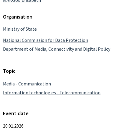
MARGUE Elisabeth
Organisation
Ministry of State
National Commission for Data Protection
Department of Media, Connectivity and Digital Policy
Topic
Media - Communication
Information technologies - Telecommunication
Event date
20.01.2026