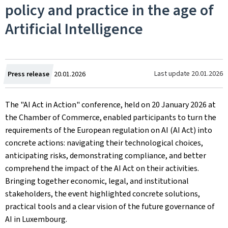
policy and practice in the age of
Artificial Intelligence
Created
Last update
20.01.2026
Press release
20.01.2026
on
The "AI Act in Action" conference, held on 20 January 2026 at
the Chamber of Commerce, enabled participants to turn the
requirements of the European regulation on AI (AI Act) into
concrete actions: navigating their technological choices,
anticipating risks, demonstrating compliance, and better
comprehend the impact of the AI Act on their activities.
Bringing together economic, legal, and institutional
stakeholders, the event highlighted concrete solutions,
practical tools and a clear vision of the future governance of
AI in Luxembourg.