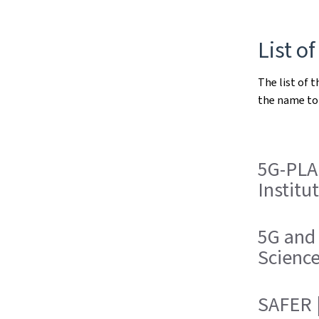
List of
The list of t
the name to 
5G-PLA
Institu
5G and
Scienc
SAFER |