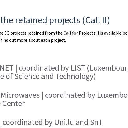
 the retained projects (Call II)
he 5G projects retained from the Call for Projects II is available be
find out more about each project.
NET | coordinated by LIST (Luxembour
te of Science and Technology)
 Microwaves | coordinated by Luxembo
e Center
 coordinated by Uni.lu and SnT