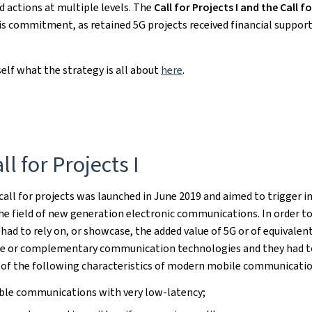
d actions at multiple levels. The
Call for Projects I and the Call fo
his commitment, as retained 5G projects received financial suppor
self what the strategy is all about
here
.
ll for Projects I
 call for projects was launched in June 2019 and aimed to trigger i
the field of new generation electronic communications. In order to
 had to rely on, or showcase, the added value of 5G or of equivalent
le or complementary communication technologies and they had t
 of the following characteristics of modern mobile communicatio
able communications with very low-latency;