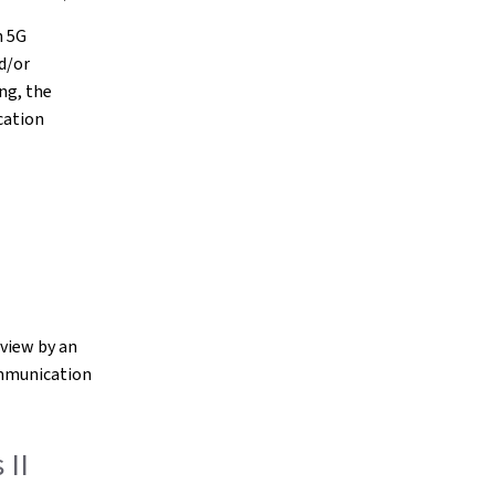
n 5G
d/or
ing, the
cation
eview by an
ommunication
 II