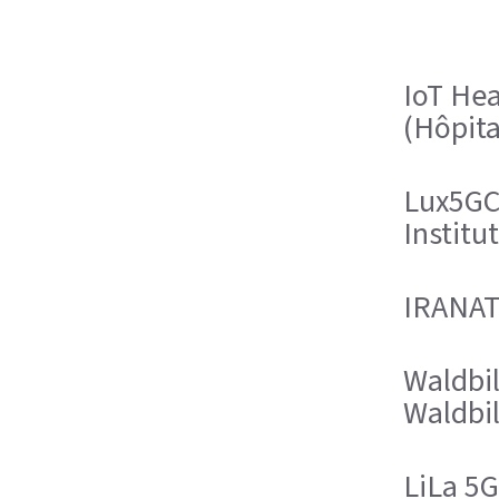
IoT Hea
(Hôpit
Lux5GC
Institu
IRANATA
Waldbil
Waldbil
LiLa 5G