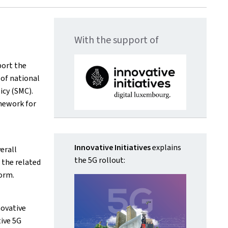
With the support of
ort the
of national
icy (SMC).
mework for
Innovative Initiatives
explains
erall
the 5G rollout:
 the related
orm.
novative
ive 5G