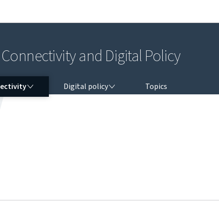
Go to main navigation
Go to content
Connectivity and Digital Policy
CTIVITY
DIGITAL POLICY
ectivity
Digital policy
Topics