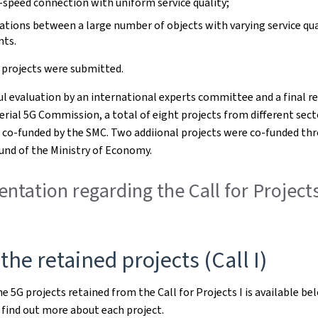
-speed connection with uniform service quality;
ions between a large number of objects with varying service qua
nts.
9 projects were submitted.
ful evaluation by an international experts committee and a final r
erial 5G Commission, a total of eight projects from different sec
 co-funded by the SMC. Two addiional projects were co-funded th
und of the Ministry of Economy.
tation regarding the Call for Projects
 the retained projects (Call I)
he 5G projects retained from the Call for Projects I is available bel
find out more about each project.