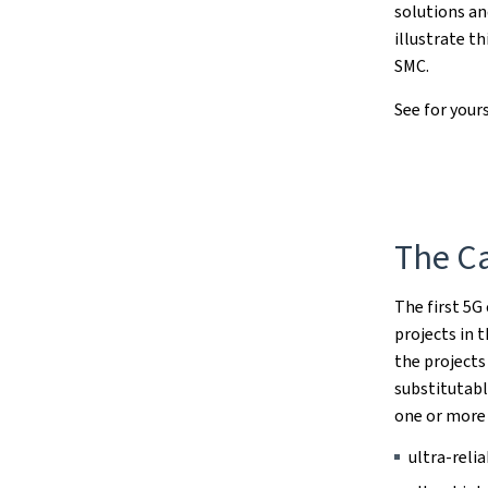
solutions an
illustrate t
SMC.
See for your
The Ca
The first 5G
projects in 
the projects
substitutab
one or more
ultra-reli