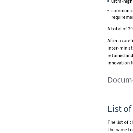
ultra-high
communicat
requireme
A total of 2
After a care
inter-minist
retained and
innovation f
Documen
List of
The list of t
the name to 