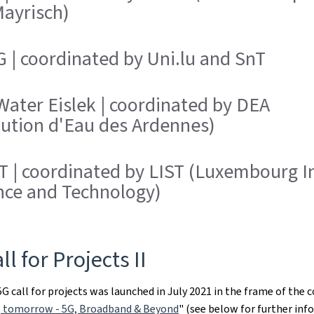
Mayrisch)
 | coordinated by Uni.lu and SnT
ater Eislek | coordinated by DEA
bution d'Eau des Ardennes)
 | coordinated by LIST (Luxembourg In
nce and Technology)
ll for Projects II
G call for projects was launched in July 2021 in the frame of the 
 tomorrow - 5G, Broadband & Beyond
" (see below for further inf