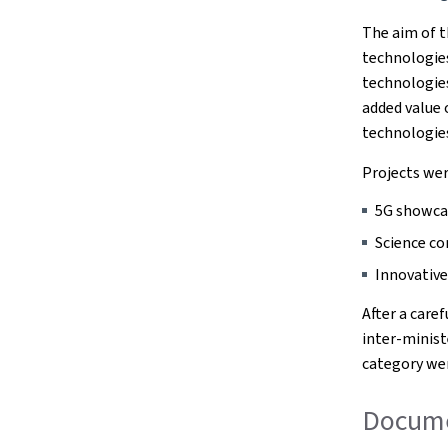
The aim of t
technologie
technologies.
added value
technologie
Projects wer
5G showca
Science c
Innovative
After a care
inter-minis
category wer
Documen