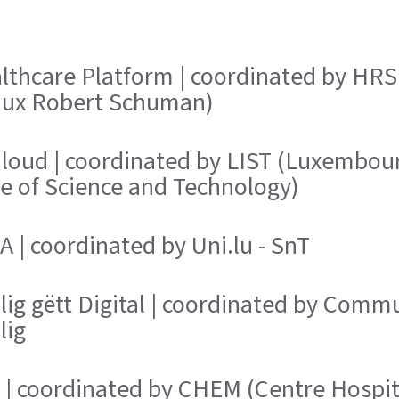
lthcare Platform | coordinated by HRS
aux Robert Schuman)
loud | coordinated by LIST (Luxembou
te of Science and Technology)
 | coordinated by Uni.lu - SnT
lig gëtt Digital | coordinated by Comm
lig
 | coordinated by CHEM (Centre Hospit