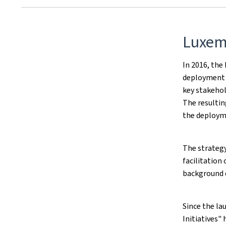
Luxem
In 2016, th
deployment 
key stakehol
The resulti
the deploym
The strategy
facilitation
background 
Since the la
Initiatives"