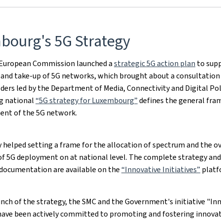
bourg's 5G Strategy
e European Commission launched a
strategic 5G action plan
to supp
and take-up of 5G networks, which brought about a consultation 
ders led by the Department of Media, Connectivity and Digital Pol
ng national
“5G strategy for Luxembourg”
defines the general fra
ent of the 5G network.
 helped setting a frame for the allocation of spectrum and the ov
 of 5G deployment on at national level. The complete strategy and
documentation are available on the
“Innovative Initiatives”
platf
unch of the strategy, the SMC and the Government's initiative "In
 have been actively committed to promoting and fostering innovat