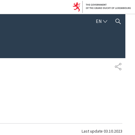
ENGLISH
EN
SHOW HIDE SEARCH
SHARE
Last update
03.10.2023