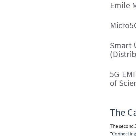
Emile 
Micro5G
Smart W
(Distri
5G-EMIT
of Scie
The Ca
The second 5
"
Connecting