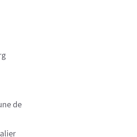
rg
une de
alier