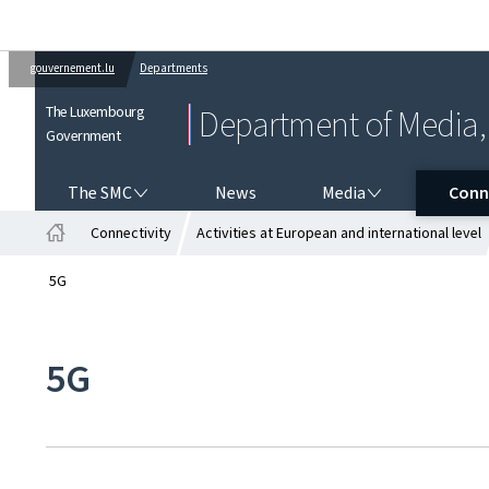
gouvernement.lu
Departments
The Luxembourg
Department of Media, 
Government
THE SMC
MEDIA
CONNE
The SMC
News
Media
Conn
Connectivity
Activities at European and international level
Home
5G
5G