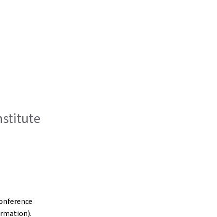
stitute
conference
ormation).