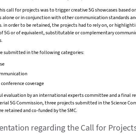
his call for projects was to trigger creative 5G showcases based o
s alone or in conjunction with other communication standards an
 in order to be retained, the projects had to rely on, or highlight
 of 5G or of equivalent, substitutable or complementary communi
s.
e submitted in the following categories:
se
ommunication
 conference coverage
ful evaluation by an international experts committee and a final r
terial 5G Commission, three projects submitted in the Science C
e retained and co-funded by the SMC.
tation regarding the Call for Projects