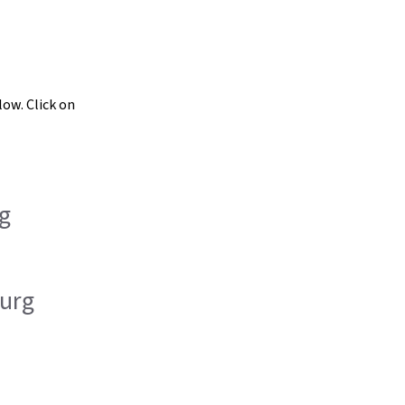
low. Click on
g
urg