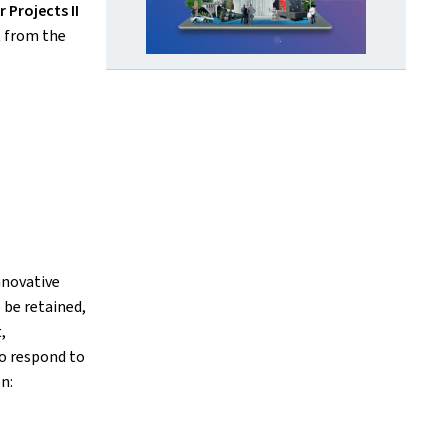
r Projects II
t from the
nnovative
 be retained,
,
o respond to
n: