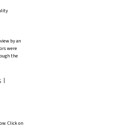
lity
eview by an
tors were
rough the
 I
ow. Click on