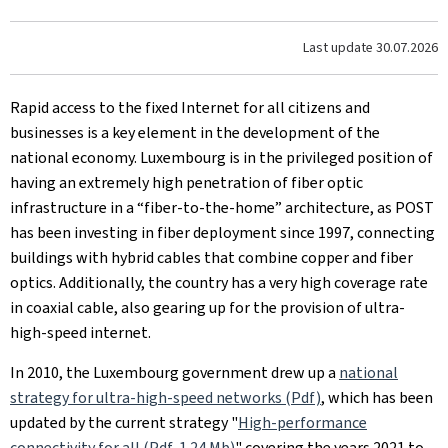
Last update
30.07.2026
Rapid access to the fixed Internet for all citizens and
businesses is a key element in the development of the
national economy. Luxembourg is in the privileged position of
having an extremely high penetration of fiber optic
infrastructure in a “fiber-to-the-home” architecture, as POST
has been investing in fiber deployment since 1997, connecting
buildings with hybrid cables that combine copper and fiber
optics. Additionally, the country has a very high coverage rate
in coaxial cable, also gearing up for the provision of ultra-
high-speed internet.
In 2010, the Luxembourg government drew up a
national
strategy for ultra-high-speed networks (Pdf)
, which has been
updated by the current strategy "
High-performance
connectivity for all (Pdf, 1.24 Mb)
" covering the years 2021 to