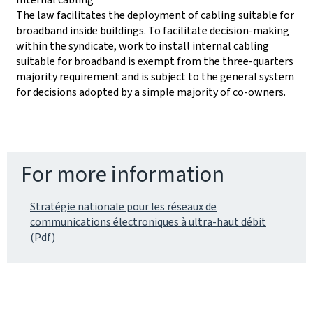
The law facilitates the deployment of cabling suitable for
broadband inside buildings. To facilitate decision-making
within the syndicate, work to install internal cabling
suitable for broadband is exempt from the three-quarters
majority requirement and is subject to the general system
for decisions adopted by a simple majority of co-owners.
For more information
Stratégie nationale pour les réseaux de
communications électroniques à ultra-haut débit
(Pdf)