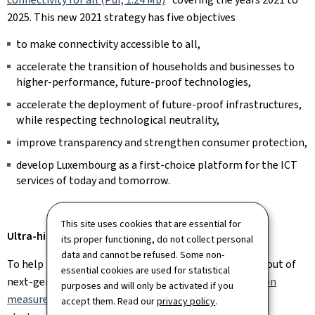
2025. This new 2021 strategy has five objectives
to make connectivity accessible to all,
accelerate the transition of households and businesses to
higher-performance, future-proof technologies,
accelerate the deployment of future-proof infrastructures,
while respecting technological neutrality,
improve transparency and strengthen consumer protection,
develop Luxembourg as a first-choice platform for the ICT
services of today and tomorrow.
This site uses cookies that are essential for
Ultra-high-speed in Luxembourg: current situation
its proper functioning, do not collect personal
data and cannot be refused. Some non-
To help reduce investment costs and speed up the rollout of
essential cookies are used for statistical
next-generation networks, the
Law of 22 March 2017 on
purposes and will only be activated if you
measures to reduce the cost of deploying high-speed
accept them. Read our
privacy policy
.