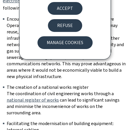
electronic communications networks
provides for the
following measures:
ACCEPT
Encouraging access to existing physical infrastructure
REFUSE
Operators of electronic communications networks may
reuse, subject to conditions, existing physical
infrastructures, including those of undertakings of other
MANAGE COOKIES
networks (such as the physical networks for electricity and
gas supply, water supply, wastewater treatment and
sewerage or heating systems) to set up electronic
communications networks. This may prove advantageous in
areas where it would not be economically viable to build a
new physical infrastructure.
The creation of a national works register
The coordination of civil engineering works through a
national register of works
can lead to significant savings
and minimise the inconvenience of works on the
surrounding area.
Facilitating the modernisation of building equipment:
Internal cabling