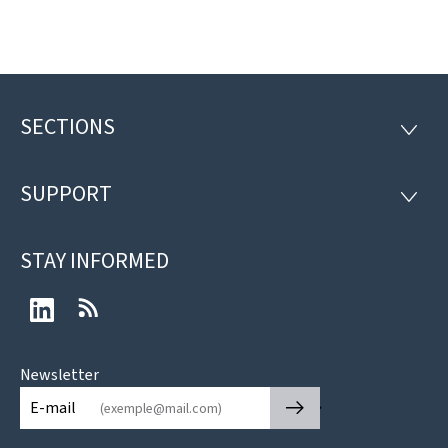
SECTIONS
Footer
SECTI
SUPPORT
SUPP
STAY INFORMED
LinkedIn
RSS
Newsletter
🡒
E-mail