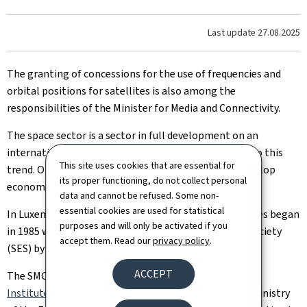
Last update
27.08.2025
The granting of concessions for the use of frequencies and
orbital positions for satellites is also among the
responsibilities of the Minister for Media and Connectivity.
The space sector is a sector in full development on an
international scale and Luxembourg is no exception to this
This site uses cookies that are essential for
trend. On the contrary, Luxembourg continues to develop
its proper functioning, do not collect personal
economic and research activities in this area.
data and cannot be refused. Some non-
essential cookies are used for statistical
In Luxembourg, activities related to space technologies began
purposes and will only be activated if you
in 1985 with the creation of the European Satellite Society
accept them. Read our
privacy policy
.
(SES) by the Government.
ACCEPT
The SMC, together with the
Luxembourg Regulatory
Institute
, is actively involved in discussions with the Ministry