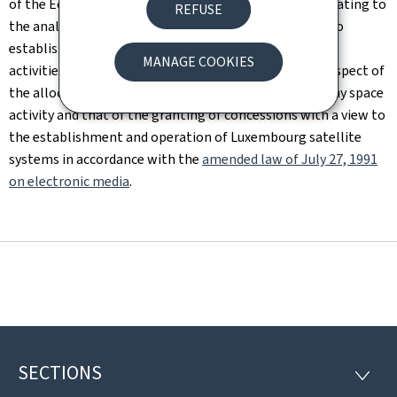
of the Economy and the Luxembourg Space Agency relating to
REFUSE
the analysis of files concerning new entities wishing to
establish themselves in Luxembourg to conduct space
MANAGE COOKIES
activities. In this context, the SMC mainly covers the aspect of
the allocation of satellite frequencies necessary for any space
activity and that of the granting of concessions with a view to
the establishment and operation of Luxembourg satellite
systems in accordance with the
amended law of July 27, 1991
on electronic media
.
SECTIONS
Footer
SECTI