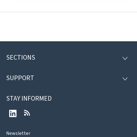
SECTIONS
Footer
SECTI
SUPPORT
SUPP
STAY INFORMED
LinkedIn
RSS
Newsletter