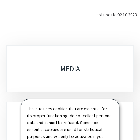
Last update
02.10.2023
Sub-
sections
MEDIA
This site uses cookies that are essential for
its proper functioning, do not collect personal
data and cannot be refused. Some non-
CONNECTIVITY
essential cookies are used for statistical
purposes and will only be activated if you