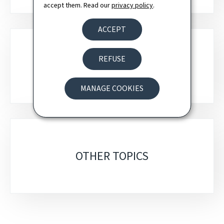
accept them. Read our
privacy policy
.
ACCEPT
REFUSE
DIGITAL POLICY
MANAGE COOKIES
OTHER TOPICS