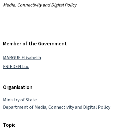
Media, Connectivity and Digital Policy
Member of the Government
MARGUE Elisabeth
FRIEDEN Luc
Organisation
Ministry of State
Department of Media, Connectivity and Digital Policy
Topic