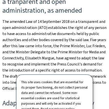
a tranparent and open
administration, as amended
The amended Law of 14 September 2018 on a transparent and
open administration (ATO) establishes the right of any person
to have access to administrative documents held by public
authorities and other bodies covered by the said law. Five years
after this law came into force, the Prime Minister, Luc Frieden,
and the Minister Delegate to the Prime Minister for Media and
Connectivity, Elisabeth Margue, have agreed to adapt the law
to recognise and implement the Press Council's demand for
the introduction of a specific right of access to information.
The draft law also aims to bring the national legal framework
This site uses cookies that are essential for
into line with the Council of Europe's Convention on Access to
its proper functioning, do not collect personal
Official Documents (the Tromsø Convention).
data and cannot be refused. Some non-
essential cookies are used for statistical
Adaptation of the Law of 30 July
purposes and will only be activated if you
accept them. Read our
privacy policy
.