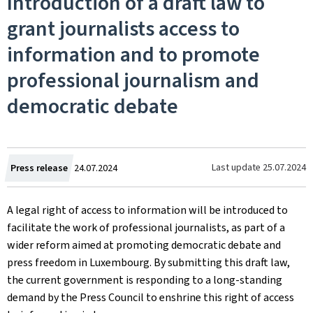
Introduction of a draft law to
grant journalists access to
information and to promote
professional journalism and
democratic debate
Created
Last update
25.07.2024
Press release
24.07.2024
on
A legal right of access to information will be introduced to
facilitate the work of professional journalists, as part of a
wider reform aimed at promoting democratic debate and
press freedom in Luxembourg. By submitting this draft law,
the current government is responding to a long-standing
demand by the Press Council to enshrine this right of access