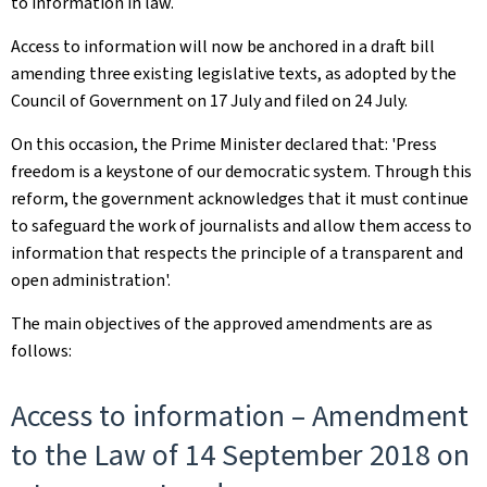
to information in law.
Access to information will now be anchored in a draft bill
amending three existing legislative texts, as adopted by the
Council of Government on 17 July and filed on 24 July.
On this occasion, the Prime Minister declared that: 'Press
freedom is a keystone of our democratic system. Through this
reform, the government acknowledges that it must continue
to safeguard the work of journalists and allow them access to
information that respects the principle of a transparent and
open administration'.
The main objectives of the approved amendments are as
follows:
Access to information – Amendment
to the Law of 14 September 2018 on