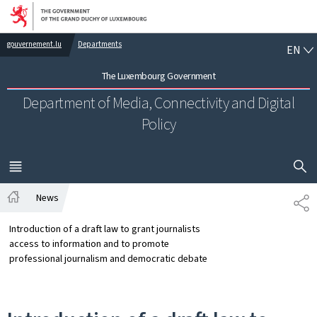
Go to main navigation
Go to content
EN
gouvernement.lu
Departments
EN
The Luxembourg Government
Department of Media, Connectivity and Digital
Policy
SHOW H
MENU
MAIN
News
SH
Home
Introduction of a draft law to grant journalists
access to information and to promote
professional journalism and democratic debate