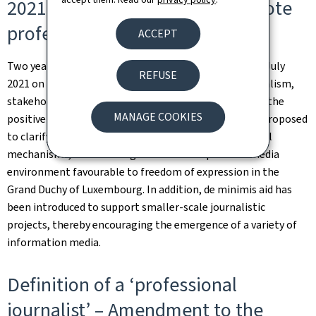
2021 on an aid scheme to promote
professional journalism
ACCEPT
Two years after the implementation of the Law of 30 July
REFUSE
2021 on an aid scheme to promote professional journalism,
stakeholders in the journalism sector have confirmed the
MANAGE COOKIES
positive impact of the law. Specific amendments are proposed
to clarify certain provisions and adjust certain financial
mechanisms, while aiming to maintain a pluralist media
environment favourable to freedom of expression in the
Grand Duchy of Luxembourg. In addition, de minimis aid has
been introduced to support smaller-scale journalistic
projects, thereby encouraging the emergence of a variety of
information media.
Definition of a ‘professional
journalist’ – Amendment to the