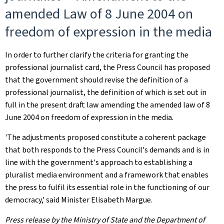
amended Law of 8 June 2004 on
freedom of expression in the media
In order to further clarify the criteria for granting the
professional journalist card, the Press Council has proposed
that the government should revise the definition of a
professional journalist, the definition of which is set out in
full in the present draft law amending the amended law of 8
June 2004 on freedom of expression in the media.
'The adjustments proposed constitute a coherent package
that both responds to the Press Council's demands and is in
line with the government's approach to establishing a
pluralist media environment and a framework that enables
the press to fulfil its essential role in the functioning of our
democracy,' said Minister Elisabeth Margue.
Press release by the Ministry of State and the Department of