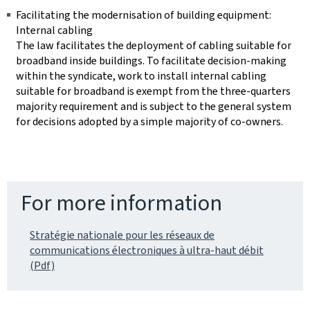
Facilitating the modernisation of building equipment:
Internal cabling
The law facilitates the deployment of cabling suitable for
broadband inside buildings. To facilitate decision-making
within the syndicate, work to install internal cabling
suitable for broadband is exempt from the three-quarters
majority requirement and is subject to the general system
for decisions adopted by a simple majority of co-owners.
For more information
Stratégie nationale pour les réseaux de
communications électroniques à ultra-haut débit
(Pdf)