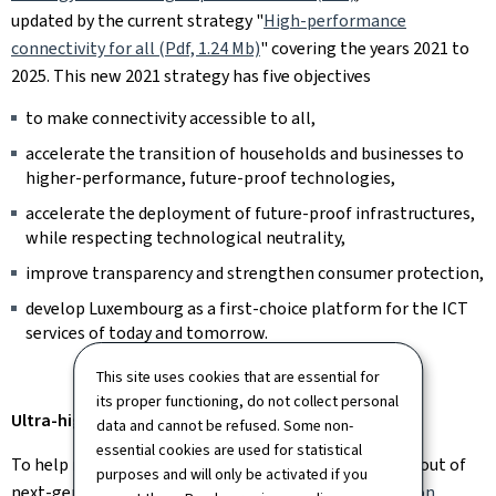
updated by the current strategy "
High-performance
connectivity for all (Pdf, 1.24 Mb)
" covering the years 2021 to
2025. This new 2021 strategy has five objectives
to make connectivity accessible to all,
accelerate the transition of households and businesses to
higher-performance, future-proof technologies,
accelerate the deployment of future-proof infrastructures,
while respecting technological neutrality,
improve transparency and strengthen consumer protection,
develop Luxembourg as a first-choice platform for the ICT
services of today and tomorrow.
This site uses cookies that are essential for
its proper functioning, do not collect personal
Ultra-high-speed in Luxembourg: current situation
data and cannot be refused. Some non-
essential cookies are used for statistical
To help reduce investment costs and speed up the rollout of
purposes and will only be activated if you
next-generation networks, the
Law of 22 March 2017 on