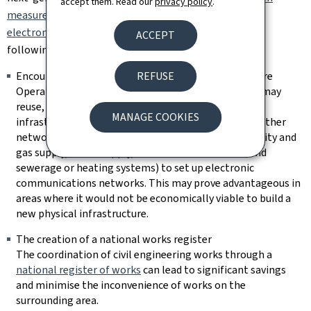
accept them. Read our
privacy policy
.
measures to reduce the cost of deploying high-speed
electronic communications networks
provides for the
ACCEPT
following measures:
REFUSE
Encouraging access to existing physical infrastructure
Operators of electronic communications networks may
reuse, subject to conditions, existing physical
MANAGE COOKIES
infrastructures, including those of undertakings of other
networks (such as the physical networks for electricity and
gas supply, water supply, wastewater treatment and
sewerage or heating systems) to set up electronic
communications networks. This may prove advantageous in
areas where it would not be economically viable to build a
new physical infrastructure.
The creation of a national works register
The coordination of civil engineering works through a
national register of works
can lead to significant savings
and minimise the inconvenience of works on the
surrounding area.