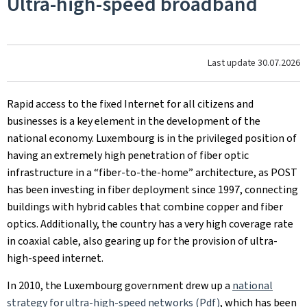
Ultra-high-speed broadband
Last update
30.07.2026
Rapid access to the fixed Internet for all citizens and
businesses is a key element in the development of the
national economy. Luxembourg is in the privileged position of
having an extremely high penetration of fiber optic
infrastructure in a “fiber-to-the-home” architecture, as POST
has been investing in fiber deployment since 1997, connecting
buildings with hybrid cables that combine copper and fiber
optics. Additionally, the country has a very high coverage rate
in coaxial cable, also gearing up for the provision of ultra-
high-speed internet.
In 2010, the Luxembourg government drew up a
national
strategy for ultra-high-speed networks (Pdf)
, which has been