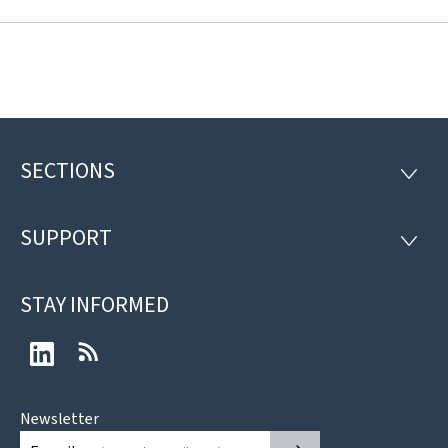
SECTIONS
Footer
SECTI
SUPPORT
SUPP
STAY INFORMED
LinkedIn
RSS
Newsletter