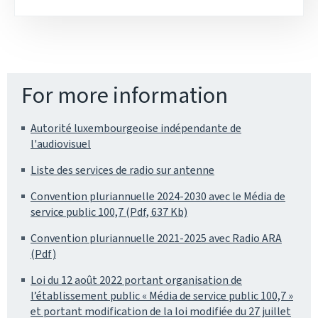
For more information
Autorité luxembourgeoise indépendante de
l'audiovisuel
Liste des services de radio sur antenne
Convention pluriannuelle 2024-2030 avec le Média de
service public 100,7 (Pdf, 637 Kb)
Convention pluriannuelle 2021-2025 avec Radio ARA
(Pdf)
Loi du 12 août 2022 portant organisation de
l’établissement public « Média de service public 100,7 »
et portant modification de la loi modifiée du 27 juillet