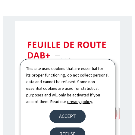
This site uses cookies that are essential for
its proper functioning, do not collect personal
data and cannot be refused. Some non-
essential cookies are used for statistical
purposes and will only be activated if you
accept them. Read our
privacy policy
.
ACCEPT
REFUSE