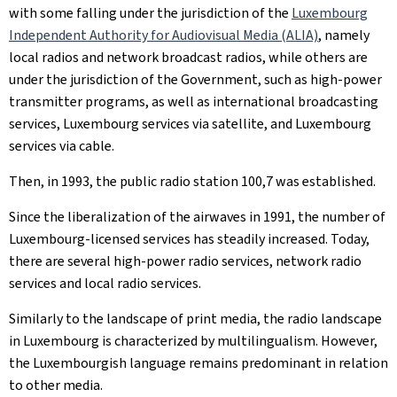
with some falling under the jurisdiction of the
Luxembourg
Independent Authority for Audiovisual Media (ALIA)
, namely
local radios and network broadcast radios, while others are
under the jurisdiction of the Government, such as high-power
transmitter programs, as well as international broadcasting
services, Luxembourg services via satellite, and Luxembourg
services via cable.
Then, in 1993, the public radio station 100,7 was established.
Since the liberalization of the airwaves in 1991, the number of
Luxembourg-licensed services has steadily increased. Today,
there are several high-power radio services, network radio
services and local radio services.
Similarly to the landscape of print media, the radio landscape
in Luxembourg is characterized by multilingualism. However,
the Luxembourgish language remains predominant in relation
to other media.