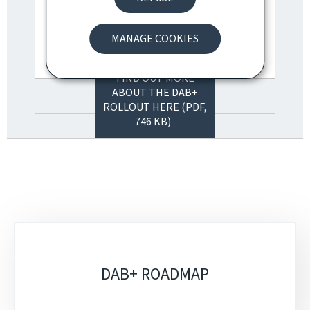
MANAGE COOKIES
FIND OUT MORE
ABOUT THE DAB+
ROLLOUT HERE (PDF,
746 KB)
Sub-
sections
DAB+ ROADMAP