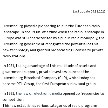
Last update
04.12.2025
Luxembourg played a pioneering role in the European radio
landscape. In the 1930s, at a time when the radio landscape in
Europe was still characterized by a public radio monopoly, the
Luxembourg government recognized the potential of this
new technology and granted broadcasting licenses to private
radio stations.
In 1931, taking advantage of this multitude of assets and
government support, private investors launched the
Luxembourg Broadcast Company (CLR), which today has
become RTL Group, the first European audiovisual group.
In 1991,
the law on electronic media
opened up frequencies to
competition.
This law establishes various categories of radio programs,