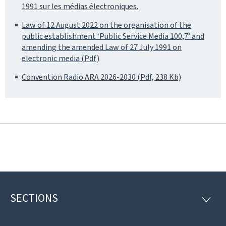
1991 sur les médias électroniques.
Law of 12 August 2022 on the organisation of the
public establishment ‘Public Service Media 100,7’ and
amending the amended Law of 27 July 1991 on
electronic media (Pdf)
Convention Radio ARA 2026-2030 (Pdf, 238 Kb)
SECTIONS
Footer
SECTI